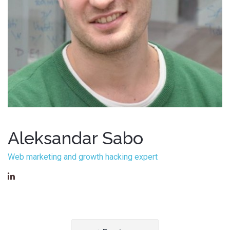
Aleksandar Sabo
Web marketing and growth hacking expert
Post