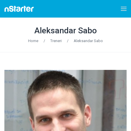
Aleksandar Sabo
Home
/
Treneri
/
Aleksandar Sabo