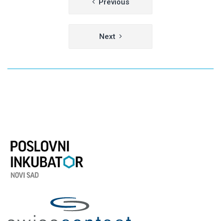
Previous
navigation
Next