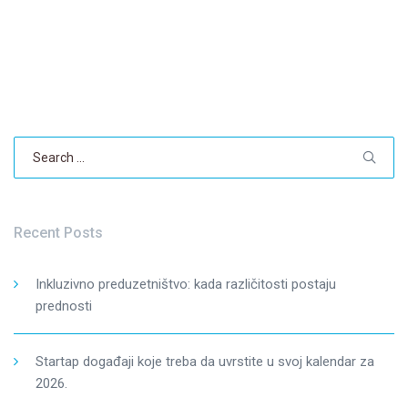
Search
for:
Recent Posts
Inkluzivno preduzetništvo: kada različitosti postaju
prednosti
Startap događaji koje treba da uvrstite u svoj kalendar za
2026.