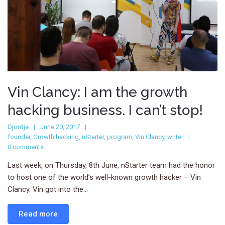
Vin Clancy: I am the growth
hacking business. I can’t stop!
Djordje
June 20, 2017
founder
,
Growth hacking
,
nStarter
,
program
,
Vin Clancy
,
writer
0 comments
Last week, on Thursday, 8th June, nStarter team had the honor
to host one of the world’s well-known growth hacker – Vin
Clancy. Vin got into the...
Read more