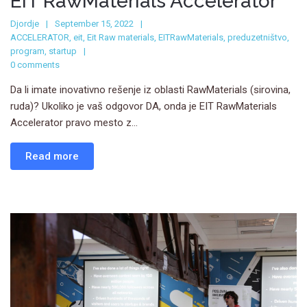
EIT RawMaterials Accelerator
Djordje
September 15, 2022
ACCELERATOR
,
eit
,
Eit Raw materials
,
EITRawMaterials
,
preduzetništvo
,
program
,
startup
0 comments
Da li imate inovativno rešenje iz oblasti RawMaterials (sirovina,
ruda)? Ukoliko je vaš odgovor DA, onda je EIT RawMaterials
Accelerator pravo mesto z...
Read more