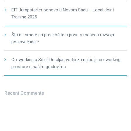
EIT Jumpstarter ponovo u Novom Sadu – Local Joint
Training 2025
Šta ne smete da preskočite u prva tri meseca razvoja
poslovne ideje
Co-working u Srbiji: Detaljan vodič za najbolje co-working
prostore u našim gradovima
Recent Comments